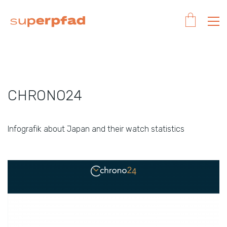
CHRONO24
Infografik about Japan and their watch statistics