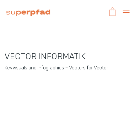
VECTOR INFORMATIK
Keyvisuals and Infographics – Vectors for Vector