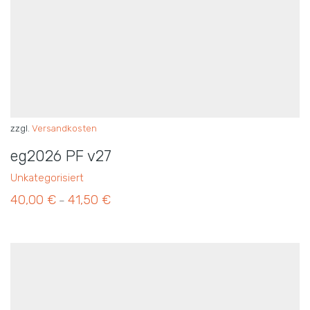
zzgl.
Versandkosten
eg2026 PF v27
Unkategorisiert
40,00
€
41,50
€
–