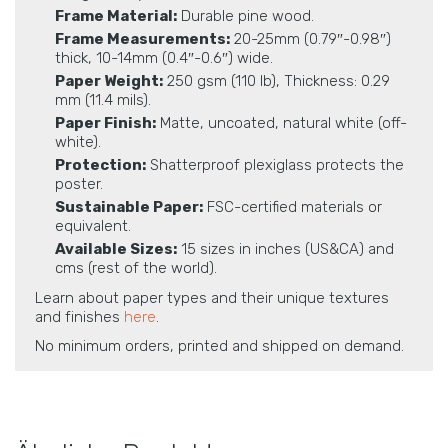
Frame Material:
Durable pine wood.
Frame Measurements:
20-25mm (0.79″-0.98″)
thick, 10-14mm (0.4″-0.6″) wide.
Paper Weight:
250 gsm (110 lb), Thickness: 0.29
mm (11.4 mils).
Paper Finish:
Matte, uncoated, natural white (off-
white).
Protection:
Shatterproof plexiglass protects the
poster.
Sustainable Paper:
FSC-certified materials or
equivalent.
Available Sizes:
15 sizes in inches (US&CA) and
cms (rest of the world).
Learn about paper types and their unique textures
and finishes
here
.
No minimum orders, printed and shipped on demand.