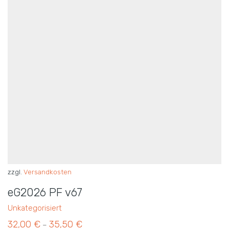
zzgl.
Versandkosten
eG2026 PF v67
Unkategorisiert
32,00
€
35,50
€
–