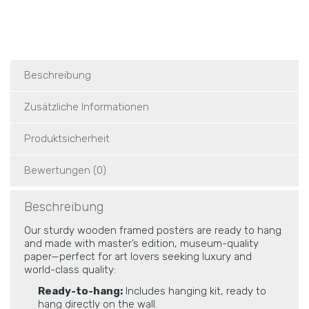
Beschreibung
Zusätzliche Informationen
Produktsicherheit
Bewertungen (0)
Beschreibung
Our sturdy wooden framed posters are ready to hang
and made with master’s edition, museum-quality
paper—perfect for art lovers seeking luxury and
world-class quality:
Ready-to-hang:
Includes hanging kit, ready to
hang directly on the wall.