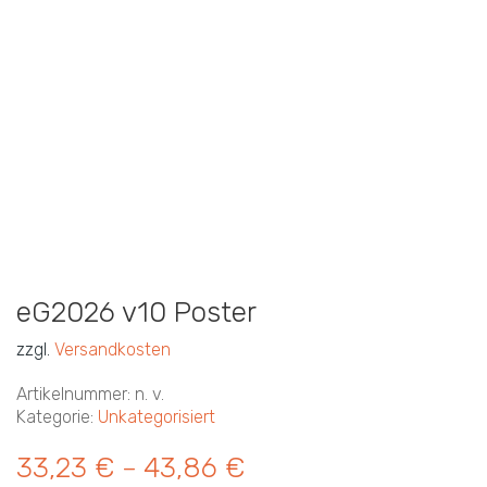
eG2026 v10 Poster
zzgl.
Versandkosten
Artikelnummer:
n. v.
Kategorie:
Unkategorisiert
33,23
€
43,86
€
–